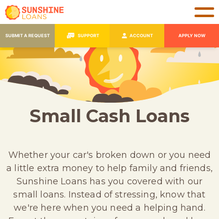
SUBMIT A REQUEST
SUPPORT
ACCOUNT
APPLY NOW
Small Cash Loans
Whether your car's broken down or you need
a little extra money to help family and friends,
Sunshine Loans has you covered with our
small loans. Instead of stressing, know that
we're here when you need a helping hand.