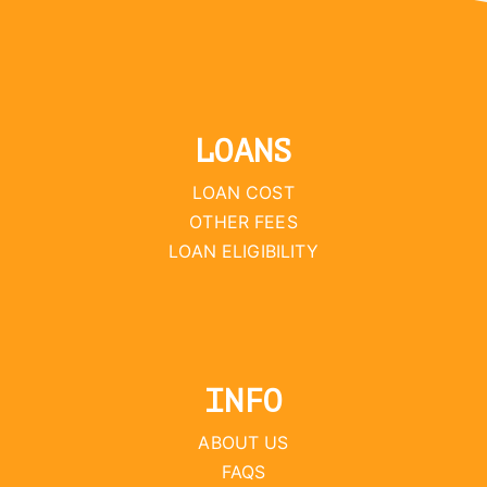
LOANS
LOAN COST
OTHER FEES
LOAN ELIGIBILITY
INFO
ABOUT US
FAQS