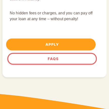
No hidden fees or charges, and you can pay off
your loan at any time – without penalty!
APPLY
FAQS