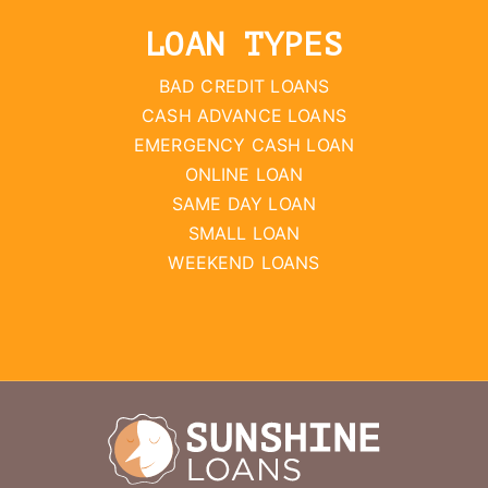
LOAN TYPES
BAD CREDIT LOANS
CASH ADVANCE LOANS
EMERGENCY CASH LOAN
ONLINE LOAN
SAME DAY LOAN
SMALL LOAN
WEEKEND LOANS