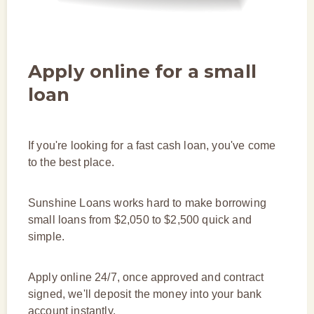
Apply online for a small
loan
If you're looking for a fast cash loan, you've come
to the best place.
Sunshine Loans works hard to make borrowing
small loans from $2,050 to $2,500 quick and
simple.
Apply online 24/7, once approved and contract
signed, we'll deposit the money into your bank
account instantly.