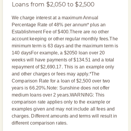
Loans from $2,050 to $2,500
We charge interest at a maximum Annual
Percentage Rate of 48% per annum* plus an
Establishment Fee of $400.There are no other
account keeping or other regular monthly fees.The
minimum term is 63 days and the maximum term is
140 daysFor example, a $2050 loan over 20
weeks will have payments of $134.51 and a total
repayment of $2,690.17. This is an example only
and other charges or fees may apply.*The
Comparison Rate for a loan of $2,500 over two
years is 66.20%.Note: Sunshine does not offer
medium loans over 2 years.WARNING: This
comparison rate applies only to the example or
examples given and may not include all fees and
charges. Different amounts and terms will result in
different comparison rates.