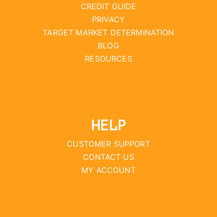
CREDIT GUIDE
PRIVACY
TARGET MARKET DETERMINATION
BLOG
RESOURCES
HELP
CUSTOMER SUPPORT
CONTACT US
MY ACCOUNT