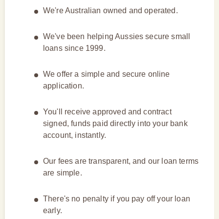
We're Australian owned and operated.
We've been helping Aussies secure small
loans since 1999.
We offer a simple and secure online
application.
You'll receive approved and contract
signed, funds paid directly into your bank
account, instantly.
Our fees are transparent, and our loan terms
are simple.
There's no penalty if you pay off your loan
early.