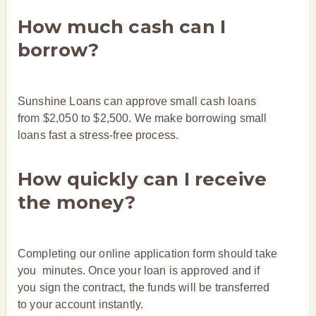
How much cash can I
borrow?
Sunshine Loans can approve small cash loans
from $2,050 to $2,500. We make borrowing small
loans fast a stress-free process.
How quickly can I receive
the money?
Completing our online application form should take
you minutes. Once your loan is approved and if
you sign the contract, the funds will be transferred
to your account instantly.