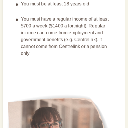
You must be at least 18 years old
You must have a regular income of at least
$700 a week ($1400 a fortnight). Regular
income can come from employment and
government benefits (e.g. Centrelink). It
cannot come from Centrelink or a pension
only.