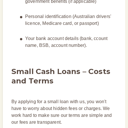
government benefits (if applicable)
Personal identification (Australian drivers'
licence, Medicare card, or passport)
Your bank account details (bank, ccount
name, BSB, account number).
Small Cash Loans – Costs
and Terms
By applying for a small loan with us, you won't
have to worry about hidden fees or charges. We
work hard to make sure our terms are simple and
our fees are transparent.