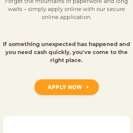
Forget the mountains of paperwork and long
waits – simply apply online with our secure
online application.
If something unexpected has happened and
you need cash quickly, you've come to the
right place.
APPLY NOW