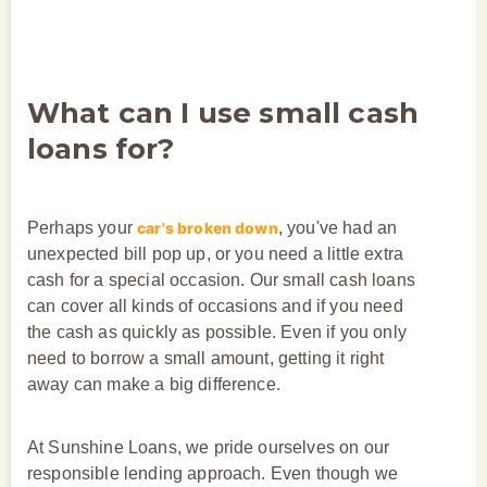
What can I use small cash
loans for?
Perhaps your
car's broken down
, you've had an
unexpected bill pop up, or you need a little extra
cash for a special occasion. Our small cash loans
can cover all kinds of occasions and if you need
the cash as quickly as possible. Even if you only
need to borrow a small amount, getting it right
away can make a big difference.
At Sunshine Loans, we pride ourselves on our
responsible lending approach. Even though we