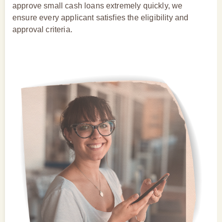
approve small cash loans extremely quickly, we
ensure every applicant satisfies the eligibility and
approval criteria.