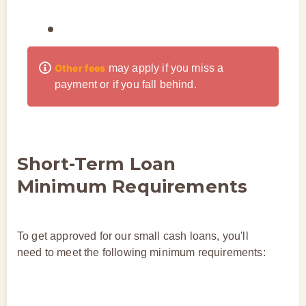
Other fees
may apply if you miss a
payment or if you fall behind.
Short-Term Loan
Minimum Requirements
To get approved for our small cash loans, you'll
need to meet the following minimum requirements: