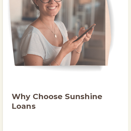
Why Choose Sunshine
Loans