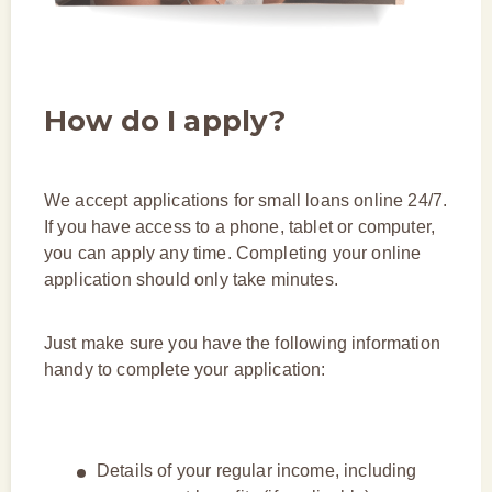
How do I apply?
We accept applications for small loans online 24/7.
If you have access to a phone, tablet or computer,
you can apply any time. Completing your online
application should only take minutes.
Just make sure you have the following information
handy to complete your application:
Details of your regular income, including