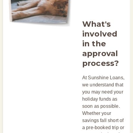
What's
involved
in the
approval
process?
At Sunshine Loans,
we understand that
you may need your
holiday funds as
soon as possible.
Whether your
savings fall short of
a pre-booked trip or