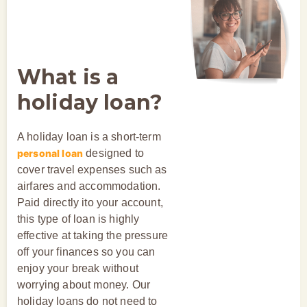
What is a
holiday loan?
A holiday loan is a short-term
personal loan
designed to
cover travel expenses such as
airfares and accommodation.
Paid directly ito your account,
this type of loan is highly
effective at taking the pressure
off your finances so you can
enjoy your break without
worrying about money. Our
holiday loans do not need to