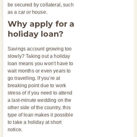
be secured by collateral, such
as a car or house.
Why apply for a
holiday loan?
Savings account growing too
slowly? Taking out a holiday
loan means you won't have to
wait months or even years to
go travelling. If you're at
breaking point due to work
stress of if you need to attend
a last-minute wedding on the
other side of the country, this
type of loan makes it possible
to take a holiday at short
notice.