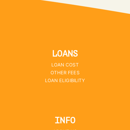
LOANS
LOAN COST
OTHER FEES
LOAN ELIGIBILITY
INFO