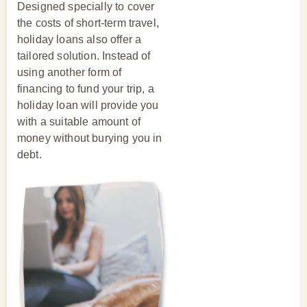
Designed specially to cover
the costs of short-term travel,
holiday loans also offer a
tailored solution. Instead of
using another form of
financing to fund your trip, a
holiday loan will provide you
with a suitable amount of
money without burying you in
debt.