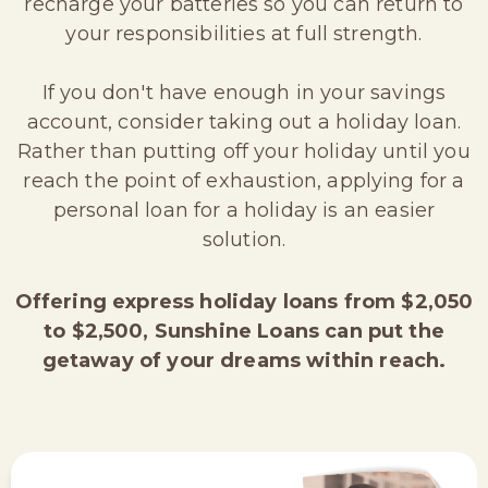
recharge your batteries so you can return to
your responsibilities at full strength.
If you don't have enough in your savings
account, consider taking out a holiday loan.
Rather than putting off your holiday until you
reach the point of exhaustion, applying for a
personal loan for a holiday is an easier
solution.
Offering express holiday loans from $2,050
to $2,500, Sunshine Loans can put the
getaway of your dreams within reach.