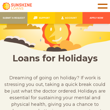
SUBMIT A REQUEST
SUPPORT
ACCOUNT
APPLY NOW
Loans for Holidays
Dreaming of going on holiday? If work is
stressing you out, taking a quick break could
be just what the doctor ordered. Holidays are
essential for sustaining your mental and
physical health, giving you a chance to