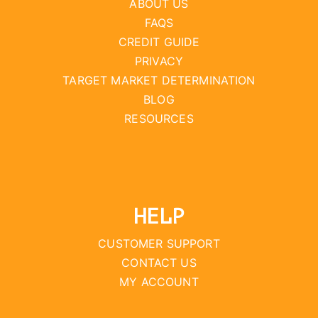
ABOUT US
FAQS
CREDIT GUIDE
PRIVACY
TARGET MARKET DETERMINATION
BLOG
RESOURCES
HELP
CUSTOMER SUPPORT
CONTACT US
MY ACCOUNT