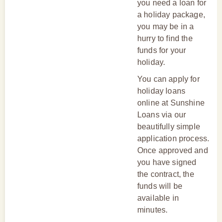
you need a loan for
a holiday package,
you may be in a
hurry to find the
funds for your
holiday.
You can apply for
holiday loans
online at Sunshine
Loans via our
beautifully simple
application process.
Once approved and
you have signed
the contract, the
funds will be
available in
minutes.