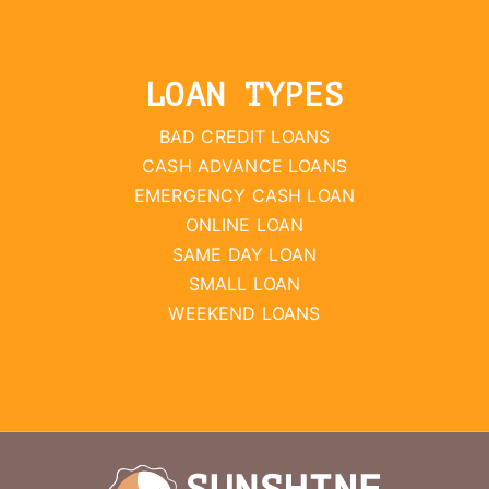
LOAN TYPES
BAD CREDIT LOANS
CASH ADVANCE LOANS
EMERGENCY CASH LOAN
ONLINE LOAN
SAME DAY LOAN
SMALL LOAN
WEEKEND LOANS