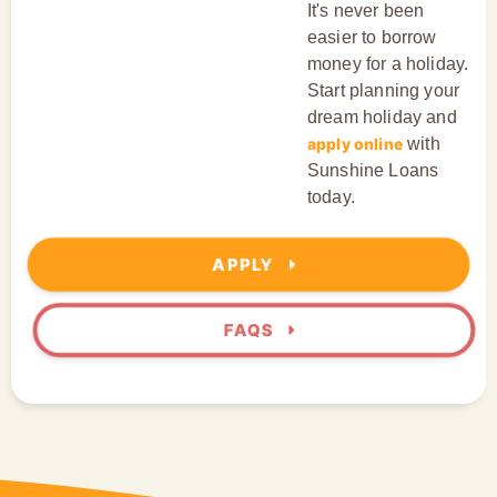
It's never been
easier to borrow
money for a holiday.
Start planning your
dream holiday and
apply online
with
Sunshine Loans
today.
APPLY
FAQS