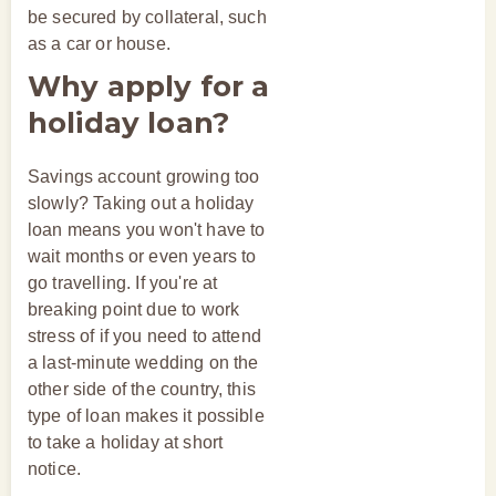
be secured by collateral, such
as a car or house.
Why apply for a
holiday loan?
Savings account growing too
slowly? Taking out a holiday
loan means you won't have to
wait months or even years to
go travelling. If you're at
breaking point due to work
stress of if you need to attend
a last-minute wedding on the
other side of the country, this
type of loan makes it possible
to take a holiday at short
notice.