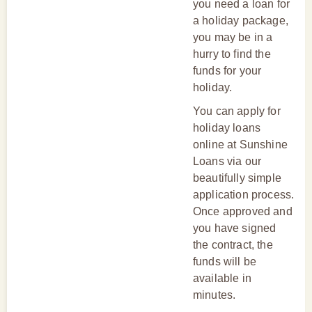
you need a loan for
a holiday package,
you may be in a
hurry to find the
funds for your
holiday.
You can apply for
holiday loans
online at Sunshine
Loans via our
beautifully simple
application process.
Once approved and
you have signed
the contract, the
funds will be
available in
minutes.