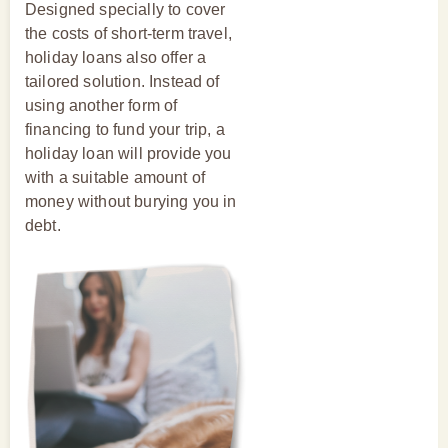
Designed specially to cover
the costs of short-term travel,
holiday loans also offer a
tailored solution. Instead of
using another form of
financing to fund your trip, a
holiday loan will provide you
with a suitable amount of
money without burying you in
debt.