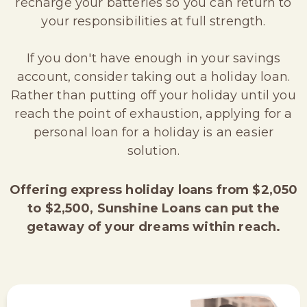
recharge your batteries so you can return to
your responsibilities at full strength.
If you don't have enough in your savings
account, consider taking out a holiday loan.
Rather than putting off your holiday until you
reach the point of exhaustion, applying for a
personal loan for a holiday is an easier
solution.
Offering express holiday loans from $2,050
to $2,500, Sunshine Loans can put the
getaway of your dreams within reach.