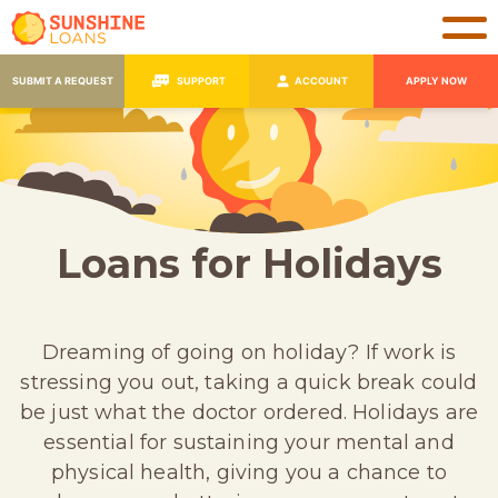
SUBMIT A REQUEST
SUPPORT
ACCOUNT
APPLY NOW
Loans for Holidays
Dreaming of going on holiday? If work is
stressing you out, taking a quick break could
be just what the doctor ordered. Holidays are
essential for sustaining your mental and
physical health, giving you a chance to