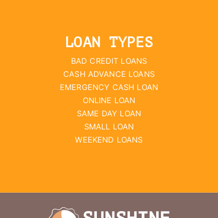
LOAN TYPES
BAD CREDIT LOANS
CASH ADVANCE LOANS
EMERGENCY CASH LOAN
ONLINE LOAN
SAME DAY LOAN
SMALL LOAN
WEEKEND LOANS