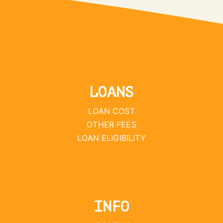
LOANS
LOAN COST
OTHER FEES
LOAN ELIGIBILITY
INFO