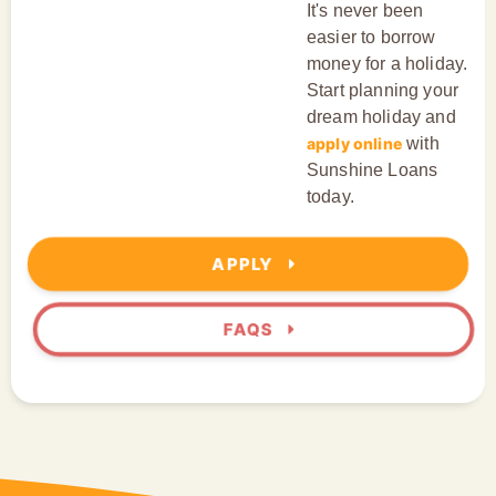
It's never been
easier to borrow
money for a holiday.
Start planning your
dream holiday and
apply online
with
Sunshine Loans
today.
APPLY
FAQS