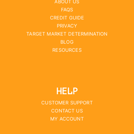
ABOUT US
FAQS
CREDIT GUIDE
PRIVACY
TARGET MARKET DETERMINATION
BLOG
RESOURCES
HELP
CUSTOMER SUPPORT
CONTACT US
MY ACCOUNT