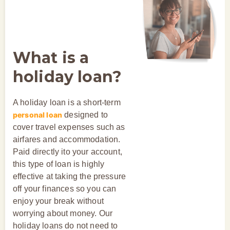
What is a
holiday loan?
A holiday loan is a short-term
personal loan
designed to
cover travel expenses such as
airfares and accommodation.
Paid directly ito your account,
this type of loan is highly
effective at taking the pressure
off your finances so you can
enjoy your break without
worrying about money. Our
holiday loans do not need to