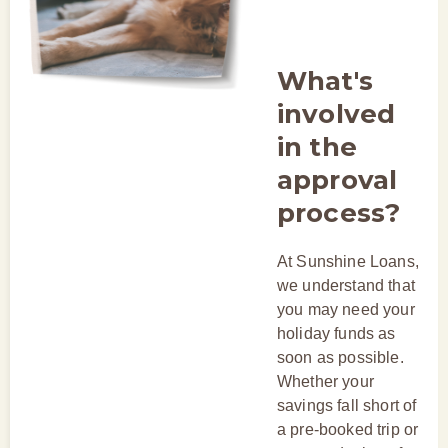
What's
involved
in the
approval
process?
At Sunshine Loans,
we understand that
you may need your
holiday funds as
soon as possible.
Whether your
savings fall short of
a pre-booked trip or