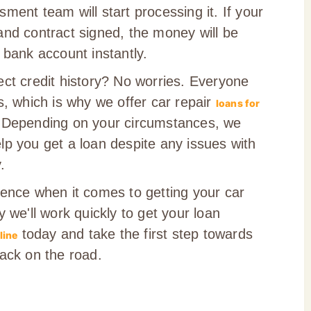
ment team will start processing it. If your
and contract signed, the money will be
 bank account instantly.
ect credit history? No worries. Everyone
s, which is why we offer car repair
loans for
 Depending on your circumstances, we
lp you get a loan despite any issues with
.
sence when it comes to getting your car
y we'll work quickly to get your loan
today and take the first step towards
line
back on the road.