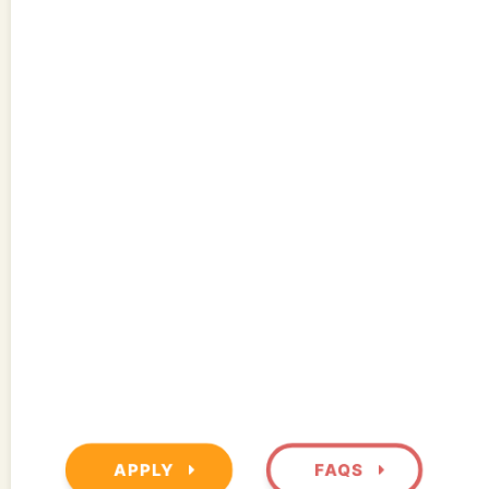
APPLY
FAQS