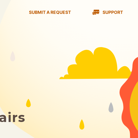
SUBMIT A REQUEST
SUPPORT
airs