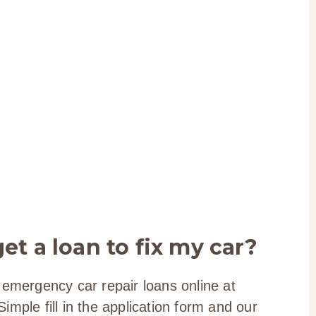
et a loan to fix my car?
 emergency car repair loans online at
mple fill in the application form and our