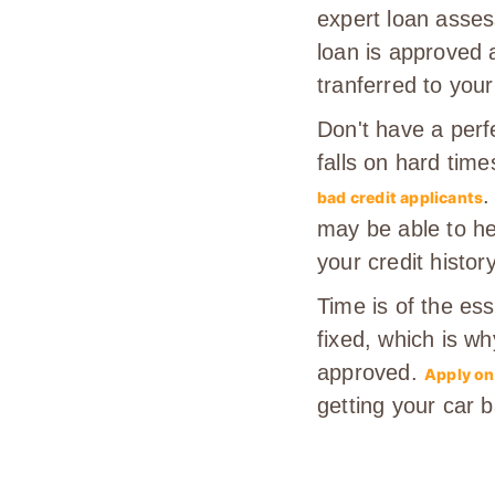
expert loan assess
loan is approved 
tranferred to your
Don't have a perf
falls on hard time
.
bad credit applicants
may be able to he
your credit history
Time is of the es
fixed, which is wh
approved.
Apply on
getting your car 