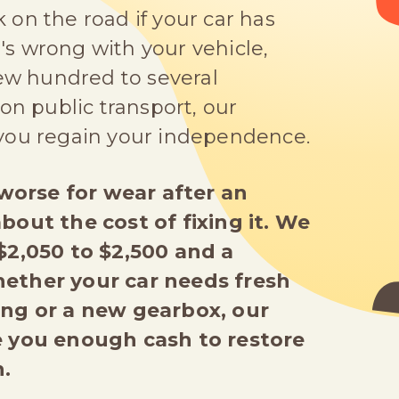
on the road if your car has
s wrong with your vehicle,
few hundred to several
on public transport, our
 you regain your independence.
g worse for wear after an
bout the cost of fixing it. We
 $2,050 to $2,500 and a
hether your car needs fresh
ing or a new gearbox, our
ve you enough cash to restore
.