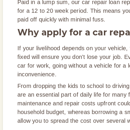
Paid in a lump sum, our car repair loan r
for a 12 to 20 week period. This means you'
paid off quickly with minimal fuss.
Why apply for a car repa
If your livelihood depends on your vehicle, 
fixed will ensure you don't lose your job. E
car for work, going without a vehicle for a 
inconvenience.
From dropping the kids to school to driving
are an essential part of daily life for many
maintenance and repair costs upfront could
household budget, whereas borrowing a s
allow you to spread the cost over several 