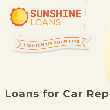
Loans for Car Rep