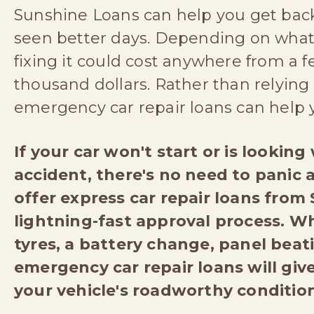
Sunshine Loans can help you get back 
seen better days. Depending on what'
fixing it could cost anywhere from a 
thousand dollars. Rather than relying 
emergency car repair loans can help
If your car won't start or is lookin
accident, there's no need to panic a
offer express car repair loans from
lightning-fast approval process. W
tyres, a battery change, panel beat
emergency car repair loans will gi
your vehicle's roadworthy condition