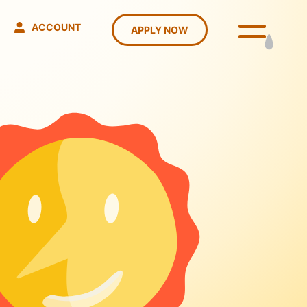
ACCOUNT
APPLY NOW