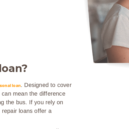
 loan?
. Designed to cover
sonal loan
it can mean the difference
g the bus. If you rely on
 repair loans offer a