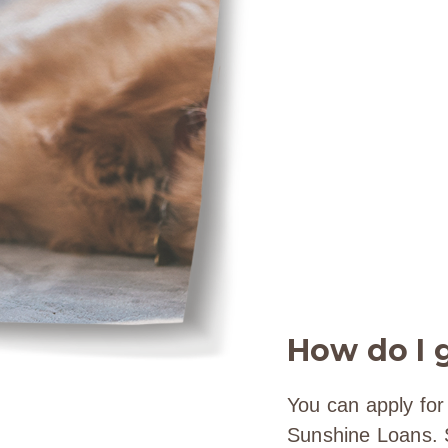
How do I g
You can apply for
Sunshine Loans. Si