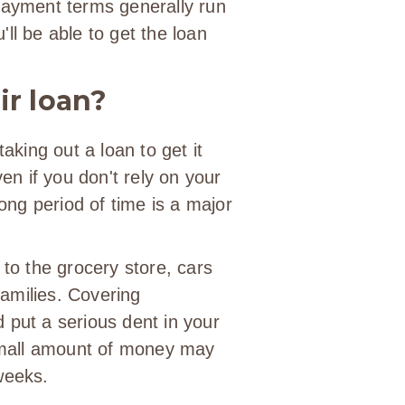
epayment terms generally run
ll be able to get the loan
ir loan?
taking out a loan to get it
ven if you don't rely on your
long period of time is a major
 to the grocery store, cars
 families. Covering
 put a serious dent in your
mall amount of money may
weeks.