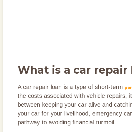
What is a car repair
A car repair loan is a type of short-term
per
the costs associated with vehicle repairs, 
between keeping your car alive and catchin
your car for your livelihood, emergency car
pathway to avoiding financial turmoil.