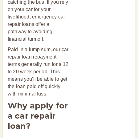
catching the bus. If you rely
on your car for your
livelihood, emergency car
repair loans offer a
pathway to avoiding
financial turmoil.
Paid in a lump sum, our car
repair loan repayment
terms generally run for a 12
to 20 week period. This
means you'll be able to get
the loan paid off quickly
with minimal fuss.
Why apply for
a car repair
loan?