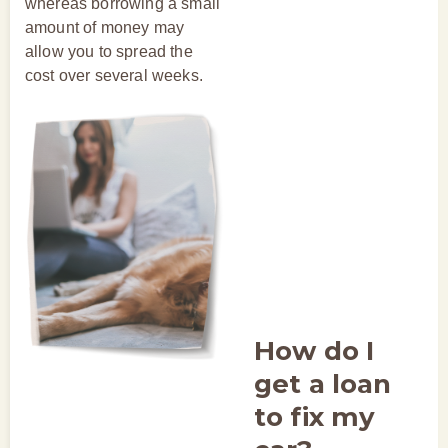
whereas borrowing a small
amount of money may
allow you to spread the
cost over several weeks.
How do I
get a loan
to fix my