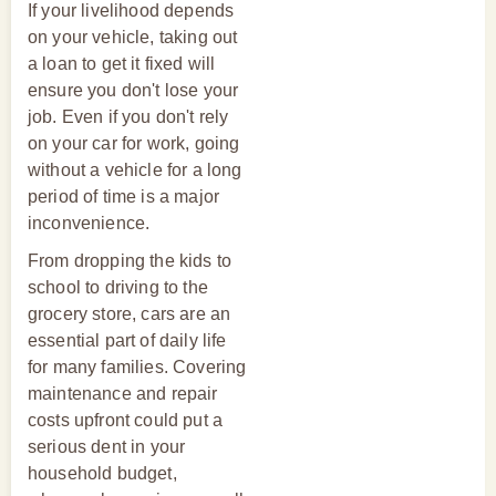
If your livelihood depends
on your vehicle, taking out
a loan to get it fixed will
ensure you don't lose your
job. Even if you don't rely
on your car for work, going
without a vehicle for a long
period of time is a major
inconvenience.
From dropping the kids to
school to driving to the
grocery store, cars are an
essential part of daily life
for many families. Covering
maintenance and repair
costs upfront could put a
serious dent in your
household budget,