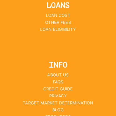
LOANS
LOAN COST
OTHER FEES
LOAN ELIGIBILITY
INFO
ABOUT US
FAQS
CREDIT GUIDE
PRIVACY
TARGET MARKET DETERMINATION
BLOG