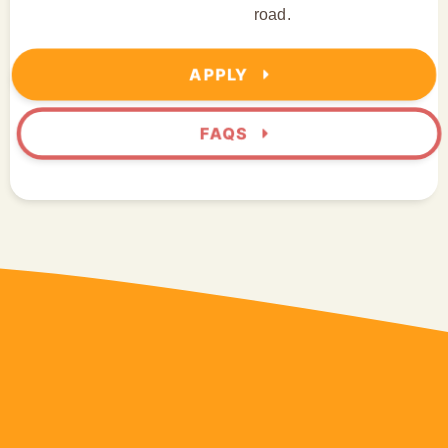
road.
APPLY
FAQS