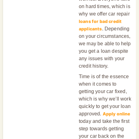
on hard times, which is
why we offer car repair
loans for bad credit
applicants
. Depending
on your circumstances,
we may be able to help
you get a loan despite
any issues with your
credit history.
Time is of the essence
when it comes to
getting your car fixed,
which is why we'll work
quickly to get your loan
approved.
Apply online
today and take the first
step towards getting
your car back on the