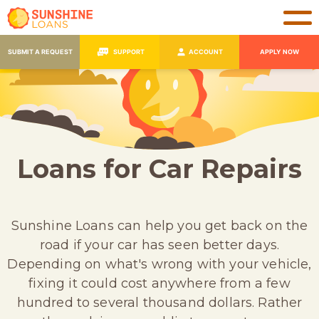
SUBMIT A REQUEST
SUPPORT
ACCOUNT
APPLY NOW
Loans for Car Repairs
Sunshine Loans can help you get back on the
road if your car has seen better days.
Depending on what's wrong with your vehicle,
fixing it could cost anywhere from a few
hundred to several thousand dollars. Rather