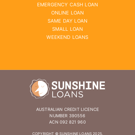
EMERGENCY CASH LOAN
ONLINE LOAN
SAME DAY LOAN
SMALL LOAN
WEEKEND LOANS
AUSTRALIAN CREDIT LICENCE
NUMBER 390556
ACN 092 821 960
COPYRIGHT © SUNSHINE LOANS 2025.