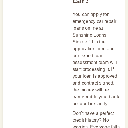
car?
You can apply for
emergency car repair
loans online at
Sunshine Loans.
Simple fill in the
application form and
our expert loan
assessment team will
start processing it. If
your loan is approved
and contract signed,
the money will be
tranferred to your bank
account instantly.
Don't have a perfect
credit history? No
worries. Everyone falls