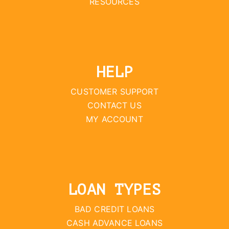
RESOURCES
HELP
CUSTOMER SUPPORT
CONTACT US
MY ACCOUNT
LOAN TYPES
BAD CREDIT LOANS
CASH ADVANCE LOANS