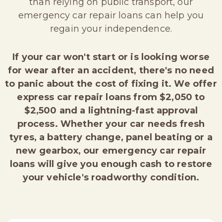
than relying on public transport, our
emergency car repair loans can help you
regain your independence.
If your car won't start or is looking worse
for wear after an accident, there's no need
to panic about the cost of fixing it. We offer
express car repair loans from $2,050 to
$2,500 and a lightning-fast approval
process. Whether your car needs fresh
tyres, a battery change, panel beating or a
new gearbox, our emergency car repair
loans will give you enough cash to restore
your vehicle's roadworthy condition.