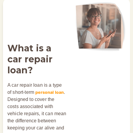
What is a
car repair
loan?
A car repair loan is a type
of short-term
personal loan
.
Designed to cover the
costs associated with
vehicle repairs, it can mean
the difference between
keeping your car alive and