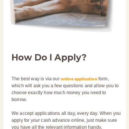
How Do I Apply?
The best way is via our
online application
form,
which will ask you a few questions and allow you to
choose exactly how much money you need to
borrow.
We accept applications all day, every day. When you
apply for your cash advance online, just make sure
you have all the relevant information handy,