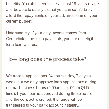
benefits. You also need to be at least 18 years of age
and be able to satisfy us that you can comfortably
afford the repayments on your advance loan on your
current budget.
Unfortunately, if your only income comes from
Centrelink or pension payments, you are not eligible
for a loan with us.
How long does the process take?
We accept applications 24 hours a day, 7 days a
week, but we only approve loan applications during
normal business hours (9:00am to 4:00pm QLD
time). If your loan is approved during these hours
and the contract is signed, the funds will be
transferred to your bank account instantly.