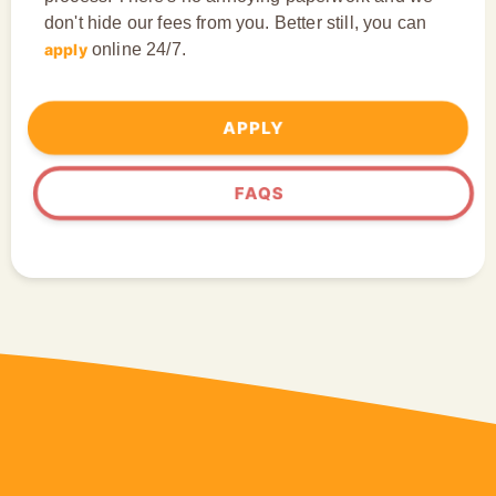
don't hide our fees from you. Better still, you can
apply
online 24/7.
APPLY
FAQS