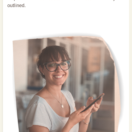
outlined.