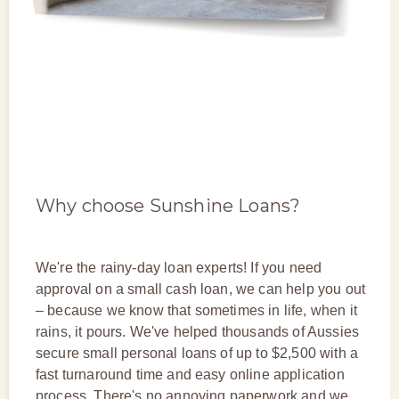
Why choose Sunshine Loans?
We're the rainy-day loan experts! If you need
approval on a small cash loan, we can help you out
– because we know that sometimes in life, when it
rains, it pours. We've helped thousands of Aussies
secure small personal loans of up to $2,500 with a
fast turnaround time and easy online application
process. There's no annoying paperwork and we