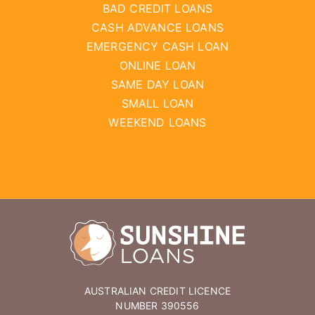
BAD CREDIT LOANS
CASH ADVANCE LOANS
EMERGENCY CASH LOAN
ONLINE LOAN
SAME DAY LOAN
SMALL LOAN
WEEKEND LOANS
AUSTRALIAN CREDIT LICENCE
NUMBER 390556