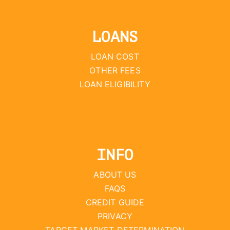
LOANS
LOAN COST
OTHER FEES
LOAN ELIGIBILITY
INFO
ABOUT US
FAQS
CREDIT GUIDE
PRIVACY