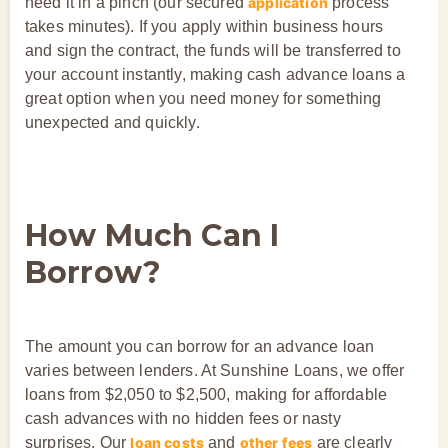
need it in a pinch (our secured
application
process
takes minutes). If you apply within business hours
and sign the contract, the funds will be transferred to
your account instantly, making cash advance loans a
great option when you need money for something
unexpected and quickly.
How Much Can I
Borrow?
The amount you can borrow for an advance loan
varies between lenders. At Sunshine Loans, we offer
loans from $2,050 to $2,500, making for affordable
cash advances with no hidden fees or nasty
surprises. Our
loan costs
and
other fees
are clearly