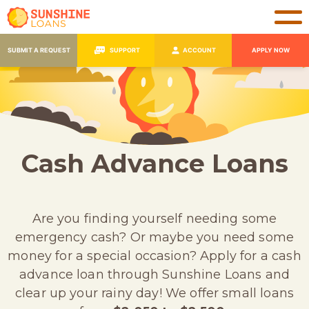
SUBMIT A REQUEST
SUPPORT
ACCOUNT
APPLY NOW
Cash Advance Loans
Are you finding yourself needing some
emergency cash? Or maybe you need some
money for a special occasion? Apply for a cash
advance loan through Sunshine Loans and
clear up your rainy day! We offer small loans