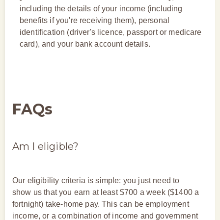
including the details of your income (including
benefits if you're receiving them), personal
identification (driver's licence, passport or medicare
card), and your bank account details.
FAQs
Am I eligible?
Our eligibility criteria is simple: you just need to
show us that you earn at least $700 a week ($1400 a
fortnight) take-home pay. This can be employment
income, or a combination of income and government