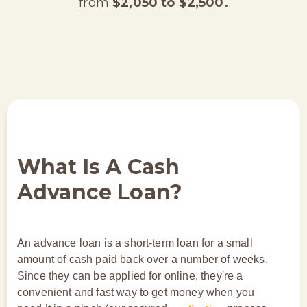
from
$2,050 to $2,500.
What Is A Cash
Advance Loan?
An advance loan is a short-term loan for a small
amount of cash paid back over a number of weeks.
Since they can be applied for online, they're a
convenient and fast way to get money when you