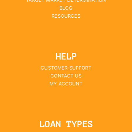
TARGET MARKET DETERMINATION
BLOG
RESOURCES
HELP
CUSTOMER SUPPORT
CONTACT US
MY ACCOUNT
LOAN TYPES