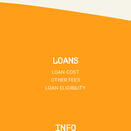
LOANS
LOAN COST
OTHER FEES
LOAN ELIGIBILITY
INFO