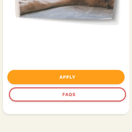
APPLY
FAQS