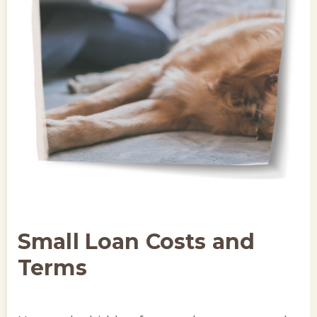
Small Loan Costs and
Terms