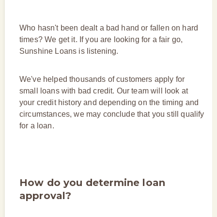
Who hasn't been dealt a bad hand or fallen on hard
times? We get it. If you are looking for a fair go,
Sunshine Loans is listening.
We've helped thousands of customers apply for
small loans with bad credit. Our team will look at
your credit history and depending on the timing and
circumstances, we may conclude that you still qualify
for a loan.
How do you determine loan
approval?