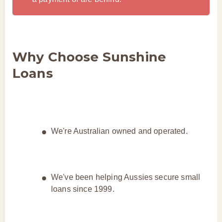
Why Choose Sunshine
Loans
We're Australian owned and operated.
We've been helping Aussies secure small
loans since 1999.