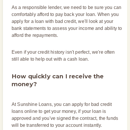
As a responsible lender, we need to be sure you can
comfortably afford to pay back your loan. When you
apply for a loan with bad credit, we'll look at your
bank statements to assess your income and ability to
afford the repayments.
Even if your credit history isn't perfect, we're often
still able to help out with a cash loan.
How quickly can I receive the
money?
At Sunshine Loans, you can apply for bad credit
loans online to get your money, if your loan is
approved and you've signed the contract, the funds
will be transferred to your account instantly.