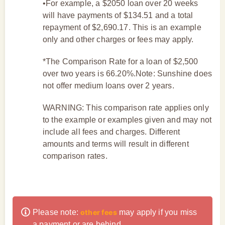
•For example, a $2050 loan over 20 weeks
will have payments of $134.51 and a total
repayment of $2,690.17. This is an example
only and other charges or fees may apply.
*The Comparison Rate for a loan of $2,500
over two years is 66.20%.Note: Sunshine does
not offer medium loans over 2 years.
WARNING: This comparison rate applies only
to the example or examples given and may not
include all fees and charges. Different
amounts and terms will result in different
comparison rates.
Please note:
other fees
may apply if you miss
a payment or are behind.