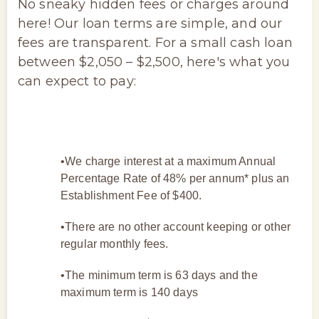
No sneaky hidden fees or charges around
here! Our loan terms are simple, and our
fees are transparent. For a small cash loan
between $2,050 – $2,500, here's what you
can expect to pay:
•We charge interest at a maximum Annual
Percentage Rate of 48% per annum* plus an
Establishment Fee of $400.
•There are no other account keeping or other
regular monthly fees.
•The minimum term is 63 days and the
maximum term is 140 days