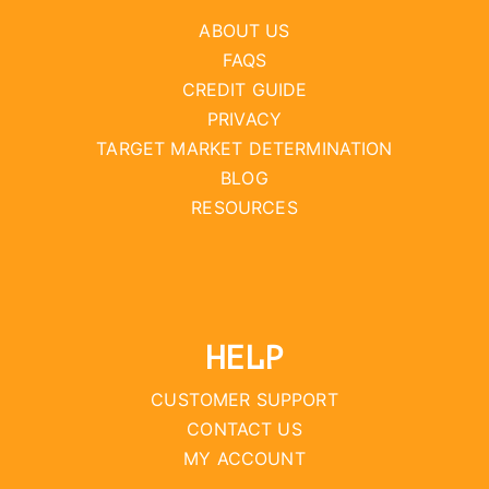
ABOUT US
FAQS
CREDIT GUIDE
PRIVACY
TARGET MARKET DETERMINATION
BLOG
RESOURCES
HELP
CUSTOMER SUPPORT
CONTACT US
MY ACCOUNT