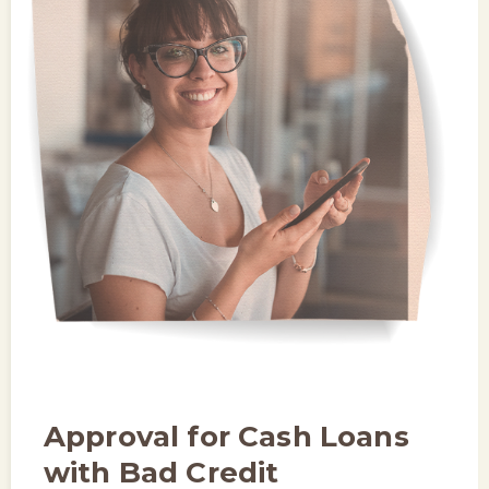
Approval for Cash Loans
with Bad Credit