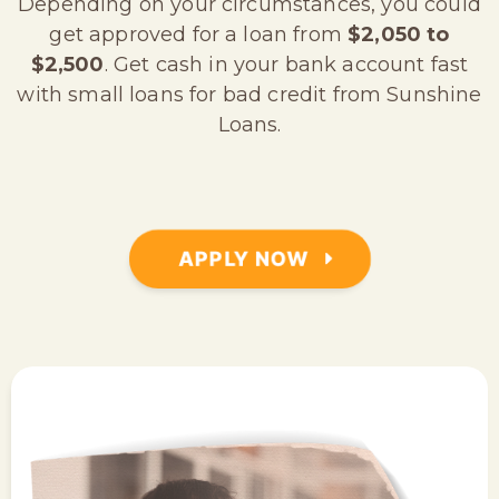
Depending on your circumstances, you could
get approved for a loan from
$2,050 to
$2,500
. Get cash in your bank account fast
with small loans for bad credit from Sunshine
Loans.
APPLY NOW