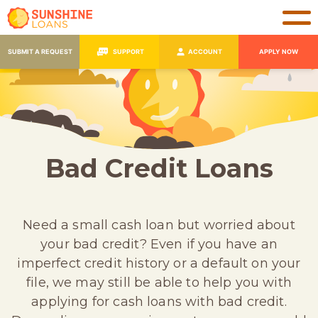
SUBMIT A REQUEST
SUPPORT
ACCOUNT
APPLY NOW
Bad Credit Loans
Need a small cash loan but worried about
your bad credit? Even if you have an
imperfect credit history or a default on your
file, we may still be able to help you with
applying for cash loans with bad credit.