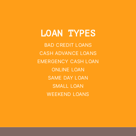
LOAN TYPES
BAD CREDIT LOANS
CASH ADVANCE LOANS
EMERGENCY CASH LOAN
ONLINE LOAN
SAME DAY LOAN
SMALL LOAN
WEEKEND LOANS