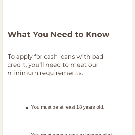
What You Need to Know
To apply for cash loans with bad
credit, you'll need to meet our
minimum requirements:
You must be at least 18 years old.