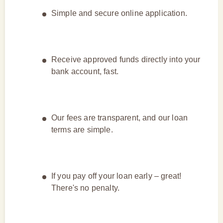
Simple and secure online application.
Receive approved funds directly into your
bank account, fast.
Our fees are transparent, and our loan
terms are simple.
If you pay off your loan early – great!
There's no penalty.