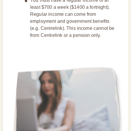
You must have a regular income of at
least $700 a week ($1400 a fortnight).
Regular income can come from
employment and government benefits
(e.g. Centrelink). This income cannot be
from Centrelink or a pension only.