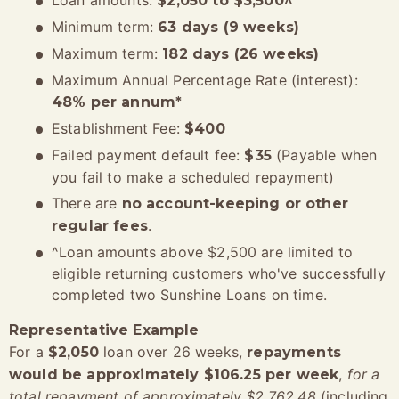
Loan amounts:
$2,050 to $3,500^
Minimum term:
63 days (9 weeks)
Maximum term:
182 days (26 weeks)
Maximum Annual Percentage Rate (interest):
48% per annum*
Establishment Fee:
$400
Failed payment default fee:
(Payable when
$35
you fail to make a scheduled repayment)
There are
no account-keeping or other
.
regular fees
^Loan amounts above $2,500 are limited to
eligible returning customers who've successfully
completed two Sunshine Loans on time.
Representative Example
For a
loan over 26 weeks,
$2,050
repayments
,
for a
would be approximately $106.25 per week
total repayment of approximately $2,762.48
(including