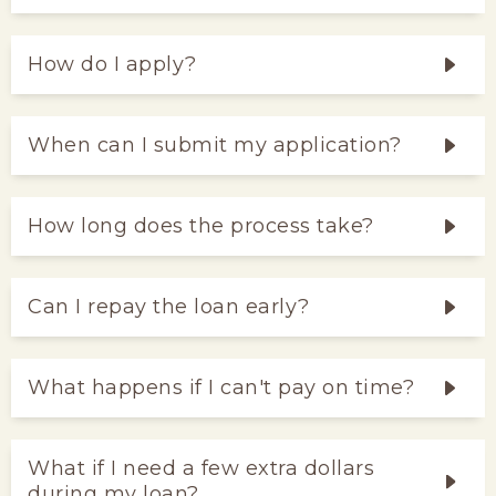
How do I apply?
When can I submit my application?
How long does the process take?
Can I repay the loan early?
What happens if I can't pay on time?
What if I need a few extra dollars
during my loan?