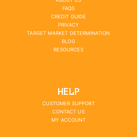
ABOUT US
FAQS
CREDIT GUIDE
PRIVACY
TARGET MARKET DETERMINATION
BLOG
RESOURCES
HELP
CUSTOMER SUPPORT
CONTACT US
MY ACCOUNT