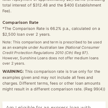
total interest of $312.48 and the $400 Establishment
Fee).
Comparison Rate
*The Comparison Rate is 66.2% p.a., calculated on a
$2,500 loan over 2 years.
Note: This comparison and term is prescribed to be used
as an example under Australian law
(National Consumer
Credit Protection Regulations 2010 (Cth) Reg 97)
.
However, Sunshine Loans does not offer medium loans
over 2 years.
This comparison rate is true only for the
WARNING:
examples given and may not include all fees and
charges. Different terms, fees or other loan amounts
might result in a different comparison rate. (Reg 99(4))
Am I eligible for an express loan with