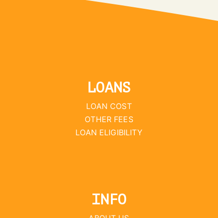
LOANS
LOAN COST
OTHER FEES
LOAN ELIGIBILITY
INFO