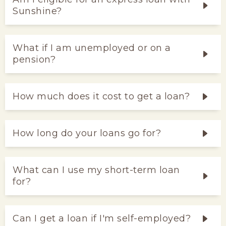
Sunshine?
What if I am unemployed or on a
pension?
How much does it cost to get a loan?
How long do your loans go for?
What can I use my short-term loan
for?
Can I get a loan if I'm self-employed?