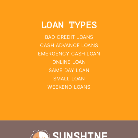
LOAN TYPES
BAD CREDIT LOANS
CASH ADVANCE LOANS
EMERGENCY CASH LOAN
ONLINE LOAN
SAME DAY LOAN
SMALL LOAN
WEEKEND LOANS