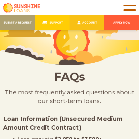
SUBMIT A REQUEST
SUPPORT
ACCOUNT
APPLY NOW
FAQs
The most frequently asked questions about
our short-term loans.
Loan Information (Unsecured Medium
Amount Credit Contract)