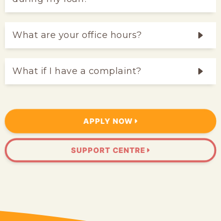
What are your office hours?
What if I have a complaint?
APPLY NOW
SUPPORT CENTRE