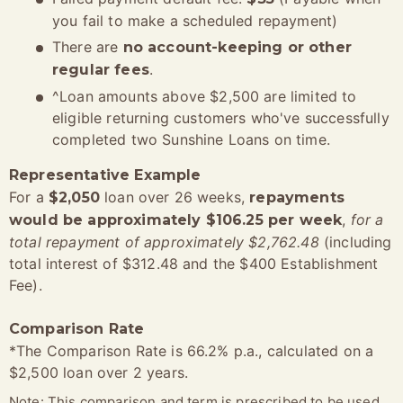
you fail to make a scheduled repayment)
There are
no account-keeping or other
.
regular fees
^Loan amounts above $2,500 are limited to
eligible returning customers who've successfully
completed two Sunshine Loans on time.
Representative Example
For a
loan over 26 weeks,
$2,050
repayments
,
for a
would be approximately $106.25 per week
total repayment of approximately $2,762.48
(including
total interest of $312.48 and the $400 Establishment
Fee).
Comparison Rate
*The Comparison Rate is 66.2% p.a., calculated on a
$2,500 loan over 2 years.
Note: This comparison and term is prescribed to be used