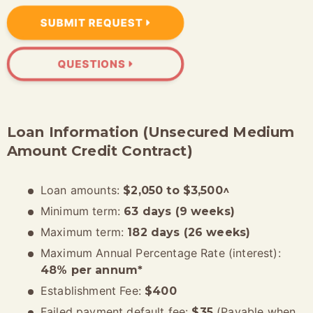
SUBMIT REQUEST
QUESTIONS
Loan Information (Unsecured Medium
Amount Credit Contract)
Loan amounts:
$2,050 to $3,500^
Minimum term:
63 days (9 weeks)
Maximum term:
182 days (26 weeks)
Maximum Annual Percentage Rate (interest):
48% per annum*
Establishment Fee:
$400
Failed payment default fee:
(Payable when
$35