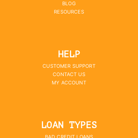
BLOG
RESOURCES
HELP
CUSTOMER SUPPORT
CONTACT US
MY ACCOUNT
LOAN TYPES
BAD CREDIT LOANS