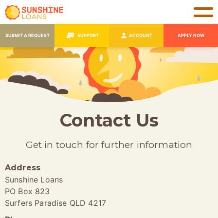
SUBMIT A REQUEST
SUPPORT
ACCOUNT
APPLY NOW
Contact Us
Get in touch for further information
Address
Sunshine Loans
PO Box 823
Surfers Paradise QLD 4217