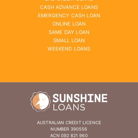
CASH ADVANCE LOANS
EMERGENCY CASH LOAN
ONLINE LOAN
SAME DAY LOAN
SMALL LOAN
WEEKEND LOANS
AUSTRALIAN CREDIT LICENCE
NUMBER 390556
ACN 092 821 960