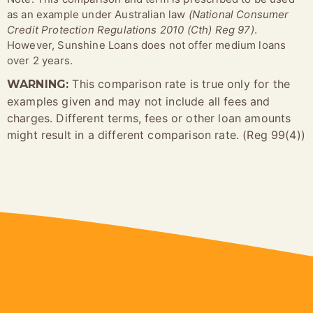
as an example under Australian law
(National Consumer
Credit Protection Regulations 2010 (Cth) Reg 97)
.
However, Sunshine Loans does not offer medium loans
over 2 years.
This comparison rate is true only for the
WARNING:
examples given and may not include all fees and
charges. Different terms, fees or other loan amounts
might result in a different comparison rate. (Reg 99(4))