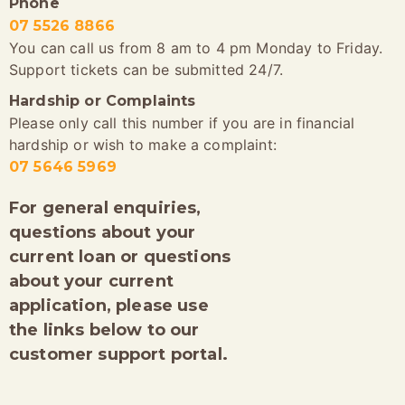
Phone
07 5526 8866
You can call us from 8 am to 4 pm Monday to Friday.
Support tickets can be submitted 24/7.
Hardship or Complaints
Please only call this number if you are in financial
hardship or wish to make a complaint:
07 5646 5969
For general enquiries,
questions about your
current loan or questions
about your current
application, please use
the links below to our
customer support portal.