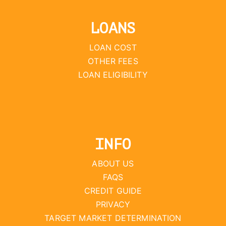
LOANS
LOAN COST
OTHER FEES
LOAN ELIGIBILITY
INFO
ABOUT US
FAQS
CREDIT GUIDE
PRIVACY
TARGET MARKET DETERMINATION