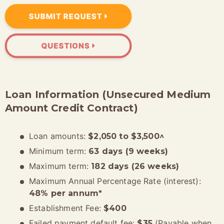
SUBMIT REQUEST
QUESTIONS
Loan Information (Unsecured Medium
Amount Credit Contract)
Loan amounts:
$2,050 to $3,500^
Minimum term:
63 days (9 weeks)
Maximum term:
182 days (26 weeks)
Maximum Annual Percentage Rate (interest):
48% per annum*
Establishment Fee:
$400
Failed payment default fee:
(Payable when
$35