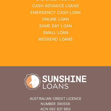
CASH ADVANCE LOANS
EMERGENCY CASH LOAN
ONLINE LOAN
SAME DAY LOAN
SMALL LOAN
WEEKEND LOANS
AUSTRALIAN CREDIT LICENCE
NUMBER 390556
ACN 092 821 960