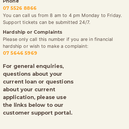
Phone
07 5526 8866
You can call us from 8 am to 4 pm Monday to Friday.
Support tickets can be submitted 24/7.
Hardship or Complaints
Please only call this number if you are in financial
hardship or wish to make a complaint:
07 5646 5969
For general enquiries,
questions about your
current loan or questions
about your current
application, please use
the links below to our
customer support portal.