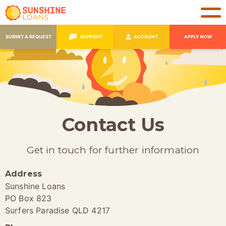
SUBMIT A REQUEST
SUPPORT
ACCOUNT
APPLY NOW
Contact Us
Get in touch for further information
Address
Sunshine Loans
PO Box 823
Surfers Paradise QLD 4217