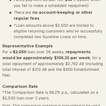
you fail to make a scheduled repayment)
There are
no account-keeping or other
.
regular fees
^Loan amounts above $2,500 are limited to
eligible returning customers who've successfully
completed two Sunshine Loans on time.
Representative Example
For a
loan over 26 weeks,
$2,050
repayments
,
for a
would be approximately $106.25 per week
total repayment of approximately $2,762.48
(including
total interest of $312.48 and the $400 Establishment
Fee).
Comparison Rate
*The Comparison Rate is 66.2% p.a., calculated on a
$2,500 loan over 2 years.
Note: This comparison and term is prescribed to be used