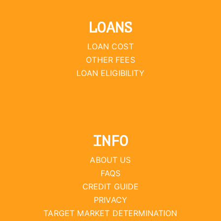
LOANS
LOAN COST
OTHER FEES
LOAN ELIGIBILITY
INFO
ABOUT US
FAQS
CREDIT GUIDE
PRIVACY
TARGET MARKET DETERMINATION