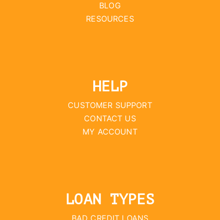
BLOG
RESOURCES
HELP
CUSTOMER SUPPORT
CONTACT US
MY ACCOUNT
LOAN TYPES
BAD CREDIT LOANS