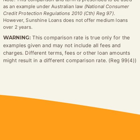
as an example under Australian law
(National Consumer
Credit Protection Regulations 2010 (Cth) Reg 97)
.
However, Sunshine Loans does not offer medium loans
over 2 years.
This comparison rate is true only for the
WARNING:
examples given and may not include all fees and
charges. Different terms, fees or other loan amounts
might result in a different comparison rate. (Reg 99(4))